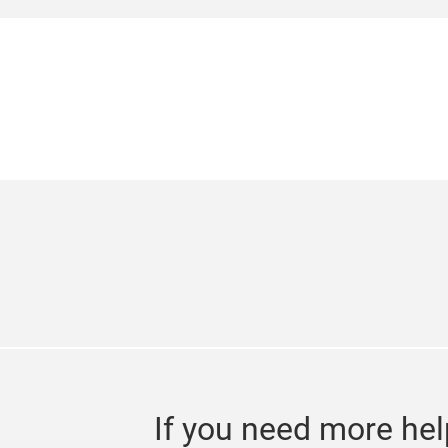
edition is set to take place from 24 – 
showcase of products, services, techniq
and beauty professionals. The show is e
If you need more hel