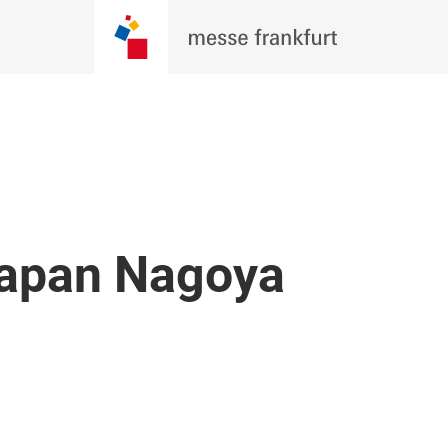
Japan Nagoya