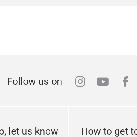
26 July 2023 at Portmesse Nagoya, Nagoya International Exhi
ues and information related to cosmetics, aesthetics, nail,
xpected to attract approximately 150 exhibitors and 7,000 v
instagram
youtub
fa
Follow us on
p, let us know
How to get t