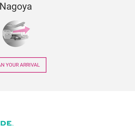
Nagoya
AN YOUR ARRIVAL