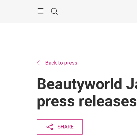
Skip
Menu
Search
Back to press
Beautyworld 
press releases
SHARE