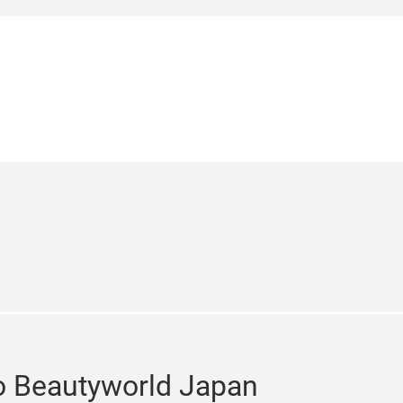
bition Hall, with an expansive
 hair and beauty equipment for salons
isitors over the three-day period.
e
cebook
o Beautyworld Japan