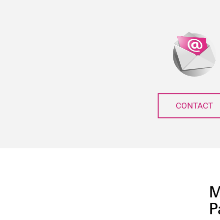
CONTACT