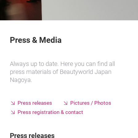
Press & Media
Always up to date. Here you can find all
press materials of Beautyworld Japan
Nagoya.
Press releases
Pictures / Photos
Press registration & contact
Press releases