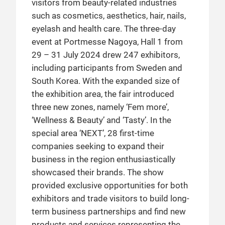
visitors from beauty-related industries
such as cosmetics, aesthetics, hair, nails,
eyelash and health care. The three-day
event at Portmesse Nagoya, Hall 1 from
29 – 31 July 2024 drew 247 exhibitors,
including participants from Sweden and
South Korea. With the expanded size of
the exhibition area, the fair introduced
three new zones, namely ‘Fem more’,
‘Wellness & Beauty’ and ‘Tasty’. In the
special area ‘NEXT’, 28 first-time
companies seeking to expand their
business in the region enthusiastically
showcased their brands. The show
provided exclusive opportunities for both
exhibitors and trade visitors to build long-
term business partnerships and find new
products and services representing the