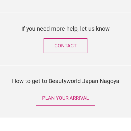
If you need more help, let us know
CONTACT
How to get to Beautyworld Japan Nagoya
PLAN YOUR ARRIVAL