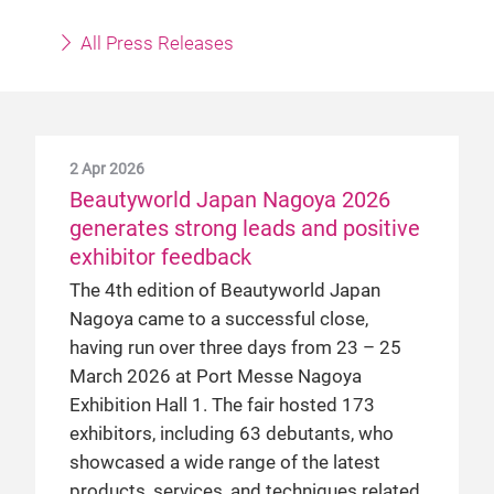
All Press Releases
2 Apr 2026
Beautyworld Japan Nagoya 2026
generates strong leads and positive
exhibitor feedback
The 4th edition of Beautyworld Japan
Nagoya came to a successful close,
having run over three days from 23 – 25
March 2026 at Port Messe Nagoya
Exhibition Hall 1. The fair hosted 173
exhibitors, including 63 debutants, who
showcased a wide range of the latest
products, services, and techniques related