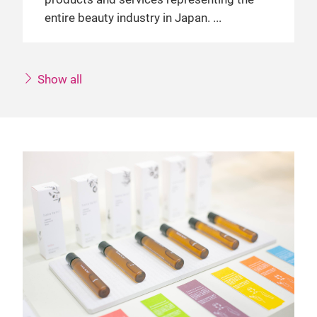
entire beauty industry in Japan.
Show all