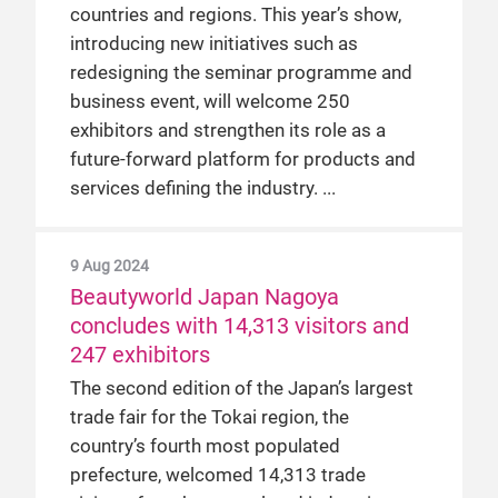
countries and regions. This year’s show,
introducing new initiatives such as
redesigning the seminar programme and
business event, will welcome 250
exhibitors and strengthen its role as a
future-forward platform for products and
services defining the industry.
9 Aug 2024
Beautyworld Japan Nagoya
concludes with 14,313 visitors and
247 exhibitors
The second edition of the Japan’s largest
trade fair for the Tokai region, the
country’s fourth most populated
prefecture, welcomed 14,313 trade