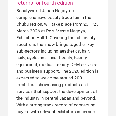
returns for fourth edition
Beautyworld Japan Nagoya, a
comprehensive beauty trade fair in the
Chubu region, will take place from 23 – 25
March 2026 at Port Messe Nagoya,
Exhibition Hall 1. Covering the full beauty
spectrum, the show brings together key
sub-sectors including aesthetics, hair,
nails, eyelashes, inner beauty, beauty
equipment, medical beauty, OEM services
and business support. The 2026 edition is
expected to welcome around 200
exhibitors, showcasing products and
services that support the development of
the industry in central Japan and beyond.
With a strong track record of connecting
buyers with relevant exhibitors in person