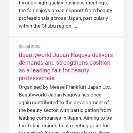
through high-quality business meetings,
the fair enjoys broad support from beauty
professionals across Japan, particularly
within the Chubu region.
25 Jul 2025
Beautyworld Japan Nagoya delivers
demands and strengthens position
as a leading fair for beauty
professionals
Organised by Messe Frankfurt Japan Ltd,
Beautyworld Japan Nagoya has once
again contributed to the development of
the beauty sector, with participation from
leading companies in Japan. Aiming to be
the Tokai region’s best meeting point for