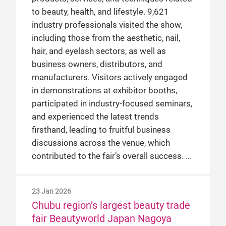
to beauty, health, and lifestyle. 9,621
industry professionals visited the show,
including those from the aesthetic, nail,
hair, and eyelash sectors, as well as
business owners, distributors, and
manufacturers. Visitors actively engaged
in demonstrations at exhibitor booths,
participated in industry-focused seminars,
and experienced the latest trends
firsthand, leading to fruitful business
discussions across the venue, which
contributed to the fair’s overall success.
23 Jan 2026
Chubu region’s largest beauty trade
fair Beautyworld Japan Nagoya