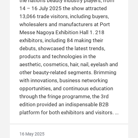
the nation’s beauty industry players, from
14 – 16 July 2025 the show attracted
13,066 trade visitors, including buyers,
wholesalers and manufacturers at Port
Messe Nagoya Exhibition Hall 1. 218
exhibitors, including 84 making their
debuts, showcased the latest trends,
products and technologies in the
aesthetic, cosmetics, hair, nail, eyelash and
other beauty-related segments. Brimming
with innovations, business networking
opportunities, and continuous education
through the fringe programme, the 3rd
edition provided an indispensable B2B
platform for both exhibitors and visitors.
16 May 2025