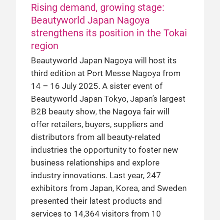
Rising demand, growing stage:
Beautyworld Japan Nagoya
strengthens its position in the Tokai
region
Beautyworld Japan Nagoya will host its
third edition at Port Messe Nagoya from
14 – 16 July 2025. A sister event of
Beautyworld Japan Tokyo, Japan’s largest
B2B beauty show, the Nagoya fair will
offer retailers, buyers, suppliers and
distributors from all beauty-related
industries the opportunity to foster new
business relationships and explore
industry innovations. Last year, 247
exhibitors from Japan, Korea, and Sweden
presented their latest products and
services to 14,364 visitors from 10