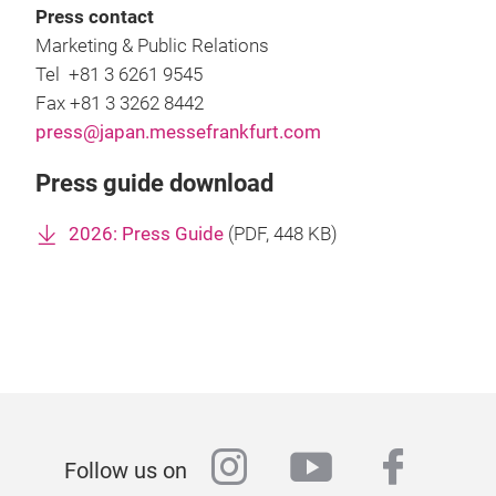
Press contact
Marketing & Public Relations
Tel +81 3 6261 9545
Fax +81 3 3262 8442
press@japan.messefrankfurt.com
Press guide download
2026: Press Guide
(
PDF
, 448 KB)
instagram
youtube
faceb
Follow us on