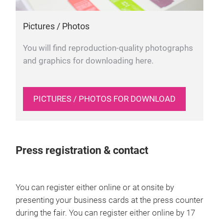
Pictures / Photos
You will find reproduction-quality photographs
and graphics for downloading here.
PICTURES / PHOTOS FOR DOWNLOAD
Press registration & contact
You can register either online or at onsite by
presenting your business cards at the press counter
during the fair. You can register either online by 17