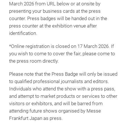
March 2026 from URL below or at onsite by
presenting your business cards at the press
counter. Press badges will be handed out in the
press counter at the exhibition venue after
identification.
*Online registration is closed on 17 March 2026. If
you wish to come to cover the fair, please come to
the press room directly.
Please note that the Press Badge will only be issued
to qualified professional journalists and editors.
Individuals who attend the show with a press pass,
and attempt to market products or services to other
visitors or exhibitors, and will be barred from
attending future shows organised by Messe
Frankfurt Japan as press.