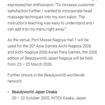
expressed her enthusiasm: “To increase customer
satisfaction further, I wanted to incorporate head
massage techniques into my own salon. The
instructor's teaching was easy to understand and I
can add it to my menu right away.”
As the venue, Port Messe Nagoya Hall 1 will be
used for the 20
Asia Games Aichi-Nagoya 2026
th
and Aichi-Nagoya 2026 Asian Para Games, the 2026
edition of Beautyworld Japan Nagoya will be held
from 23 – 25 March 2026.
Further shows in the Beautyworld worldwide
network:
Beautyworld Japan Osaka
20 – 22 October 2025, INTEX Osaka, Japan