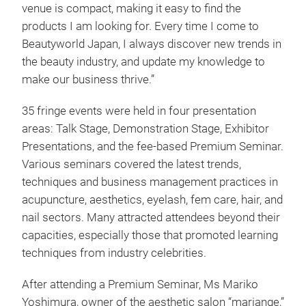
venue is compact, making it easy to find the
products I am looking for. Every time I come to
Beautyworld Japan, I always discover new trends in
the beauty industry, and update my knowledge to
make our business thrive.”
35 fringe events were held in four presentation
areas: Talk Stage, Demonstration Stage, Exhibitor
Presentations, and the fee-based Premium Seminar.
Various seminars covered the latest trends,
techniques and business management practices in
acupuncture, aesthetics, eyelash, fem care, hair, and
nail sectors. Many attracted attendees beyond their
capacities, especially those that promoted learning
techniques from industry celebrities.
After attending a Premium Seminar, Ms Mariko
Yoshimura, owner of the aesthetic salon “mariange,”