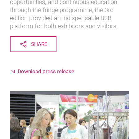
opportunities, and continuous education
through the fringe programme, the 3rd
edition provided an indispensable B2B
platform for both exhibitors and visitors.
SHARE
Download press release