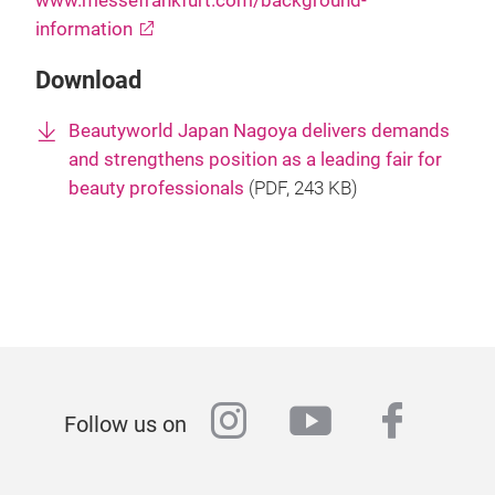
www.messefrankfurt.com/background-
information
Download
Beautyworld Japan Nagoya delivers demands
and strengthens position as a leading fair for
beauty professionals
(
PDF
, 243 KB)
instagram
youtube
faceb
Follow us on