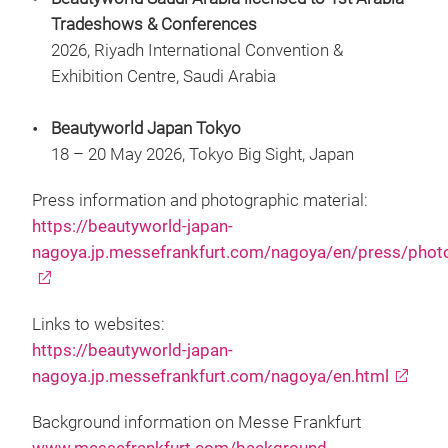
Tradeshows & Conferences
2026, Riyadh International Convention &
Exhibition Centre, Saudi Arabia
Beautyworld Japan Tokyo
18 – 20 May 2026, Tokyo Big Sight, Japan
Press information and photographic material:
https://beautyworld-japan-
nagoya.jp.messefrankfurt.com/nagoya/en/press/phot
Links to websites:
https://beautyworld-japan-
nagoya.jp.messefrankfurt.com/nagoya/en.html
Background information on Messe Frankfurt