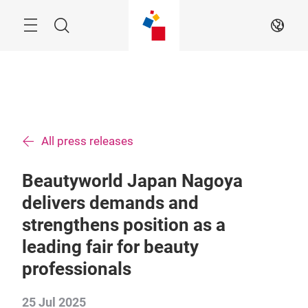
Skip
Menu
Search
EN
All press releases
Beautyworld Japan Nagoya
delivers demands and
strengthens position as a
leading fair for beauty
professionals
25 Jul 2025