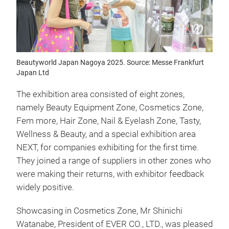
Beautyworld Japan Nagoya 2025. Source: Messe Frankfurt
Japan Ltd
The exhibition area consisted of eight zones,
namely Beauty Equipment Zone, Cosmetics Zone,
Fem more, Hair Zone, Nail & Eyelash Zone, Tasty,
Wellness & Beauty, and a special exhibition area
NEXT, for companies exhibiting for the first time.
They joined a range of suppliers in other zones who
were making their returns, with exhibitor feedback
widely positive.
Showcasing in Cosmetics Zone, Mr Shinichi
Watanabe, President of EVER CO., LTD., was pleased