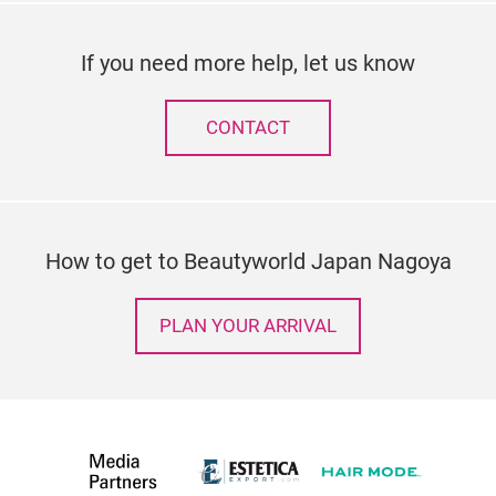
If you need more help, let us know
CONTACT
How to get to Beautyworld Japan Nagoya
PLAN YOUR ARRIVAL