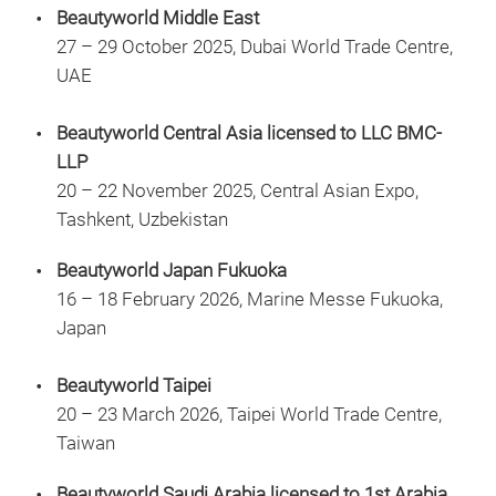
Beautyworld Middle East
27 – 29 October 2025, Dubai World Trade Centre,
UAE
Beautyworld Central Asia licensed to LLC BMC-
LLP
20 – 22 November 2025, Central Asian Expo,
Tashkent, Uzbekistan
Beautyworld Japan Fukuoka
16 – 18 February 2026, Marine Messe Fukuoka,
Japan
Beautyworld Taipei
20 – 23 March 2026, Taipei World Trade Centre,
Taiwan
Beautyworld Saudi Arabia licensed to 1st Arabia