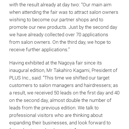
with the result already at day two: “Our main aim
when attending the fair was to attract salon owners
wishing to become our partner shops and to
promote our new products. Just by the second day
we have already collected over 70 applications
from salon owners. On the third day, we hope to
receive further applications.”
Having exhibited at the Nagoya fair since its
inaugural edition, Mr Takahiro Kagami, President of
PLUS Inc., said: “This time we shifted our target
customers to salon managers and hairdressers; as
a result, we received 50 leads on the first day and 40
on the second day, almost double the number of
leads from the previous edition. We talk to
professional visitors who are thinking about
expanding their businesses, and look forward to