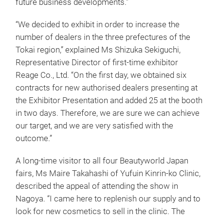
future business developments.”
“We decided to exhibit in order to increase the
number of dealers in the three prefectures of the
Tokai region,” explained Ms Shizuka Sekiguchi,
Representative Director of first-time exhibitor
Reage Co., Ltd. “On the first day, we obtained six
contracts for new authorised dealers presenting at
the Exhibitor Presentation and added 25 at the booth
in two days. Therefore, we are sure we can achieve
our target, and we are very satisfied with the
outcome.”
A long-time visitor to all four Beautyworld Japan
fairs, Ms Maire Takahashi of Yufuin Kinrin-ko Clinic,
described the appeal of attending the show in
Nagoya. “I came here to replenish our supply and to
look for new cosmetics to sell in the clinic. The