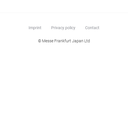
Imprint
Privacy policy
Contact
© Messe Frankfurt Japan Ltd