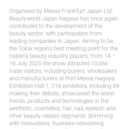
Organised by Messe Frankfurt Japan Ltd,
Beautyworld Japan Nagoya has once again
contributed to the development of the
beauty sector, with participation from
leading companies in Japan. Aiming to be
the Tokai region’s best meeting point for the
nation’s beauty industry players, from 14 –
16 July 2025 the show attracted 13,066
trade visitors, including buyers, wholesalers
and manufacturers at Port Messe Nagoya
Exhibition Hall 1. 218 exhibitors, including 84
making their debuts, showcased the latest
trends, products and technologies in the
aesthetic, cosmetics, hair, nail, eyelash and
other beauty-related segments. Brimming
with innovations, business networking