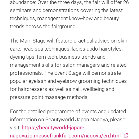
abundance: Over the three days, the fair will offer 26
seminars and demonstrations covering the latest
techniques, management know-how and beauty
trends across the fairground.
The Main Stage will feature practical advice on skin
care, head spa techniques, ladies updo hairstyles,
dyeing tips, fem tech, business trends and
management skills for salon managers and related
professionals. The Event Stage will demonstrate
popular eyelash and eyebrow grooming techniques
for hairdressers as well as nail, wellbeing and
pressure point massage methods.
For the detailed programme of events and updated
information on Beautyworld Japan Nagoya, please
visit:
https://beautyworld-japan-
nagoya.jp.messefrankfurt.com/nagoya/en.html