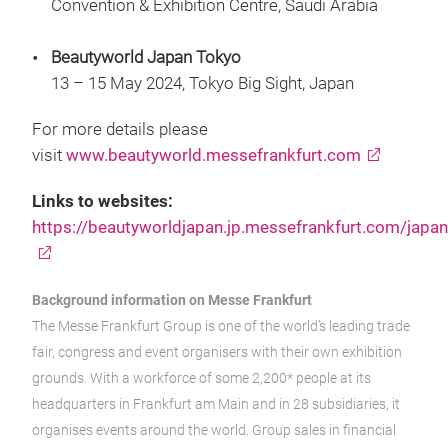
Convention & Exhibition Centre, Saudi Arabia
Beautyworld Japan Tokyo
13 – 15 May 2024, Tokyo Big Sight, Japan
For more details please
visit
www.beautyworld.messefrankfurt.com
Links to websites:
https://beautyworldjapan.jp.messefrankfurt.com/japan
Background information on Messe Frankfurt
The Messe Frankfurt Group is one of the world’s leading trade
fair, congress and event organisers with their own exhibition
grounds. With a workforce of some 2,200* people at its
headquarters in Frankfurt am Main and in 28 subsidiaries, it
organises events around the world. Group sales in financial