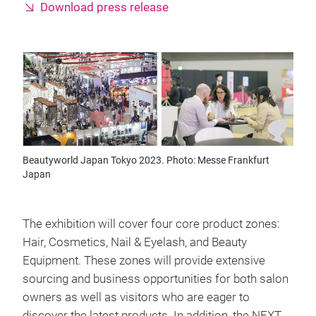
Download press release
Beautyworld Japan Tokyo 2023. Photo: Messe Frankfurt
Japan
The exhibition will cover four core product zones:
Hair, Cosmetics, Nail & Eyelash, and Beauty
Equipment. These zones will provide extensive
sourcing and business opportunities for both salon
owners as well as visitors who are eager to
discover the latest products. In addition, the NEXT