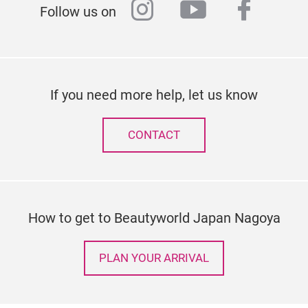
instagram
youtube
faceb
Follow us on
If you need more help, let us know
CONTACT
How to get to Beautyworld Japan Nagoya
PLAN YOUR ARRIVAL