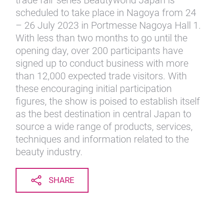
trade fair series Beautyworld Japan is
scheduled to take place in Nagoya from 24
– 26 July 2023 in Portmesse Nagoya Hall 1.
With less than two months to go until the
opening day, over 200 participants have
signed up to conduct business with more
than 12,000 expected trade visitors. With
these encouraging initial participation
figures, the show is poised to establish itself
as the best destination in central Japan to
source a wide range of products, services,
techniques and information related to the
beauty industry.
SHARE