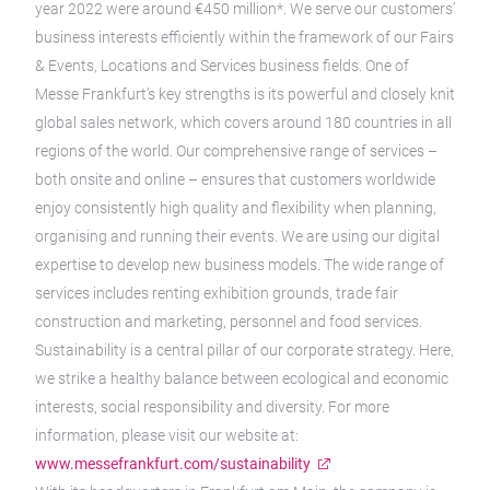
year 2022 were around €450 million*. We serve our customers’
business interests efficiently within the framework of our Fairs
& Events, Locations and Services business fields. One of
Messe Frankfurt’s key strengths is its powerful and closely knit
global sales network, which covers around 180 countries in all
regions of the world. Our comprehensive range of services –
both onsite and online – ensures that customers worldwide
enjoy consistently high quality and flexibility when planning,
organising and running their events. We are using our digital
expertise to develop new business models. The wide range of
services includes renting exhibition grounds, trade fair
construction and marketing, personnel and food services.
Sustainability is a central pillar of our corporate strategy. Here,
we strike a healthy balance between ecological and economic
interests, social responsibility and diversity. For more
information, please visit our website at:
www.messefrankfurt.com/sustainability