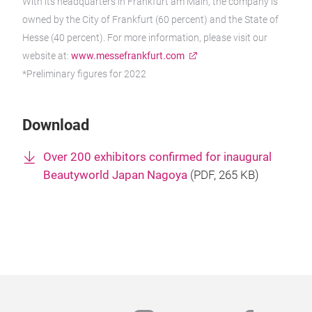
With its headquarters in Frankfurt am Main, the company is
owned by the City of Frankfurt (60 percent) and the State of
Hesse (40 percent). For more information, please visit our
website at:
www.messefrankfurt.com
*Preliminary figures for 2022
Download
Over 200 exhibitors confirmed for inaugural
Beautyworld Japan Nagoya
(
PDF
, 265 KB)