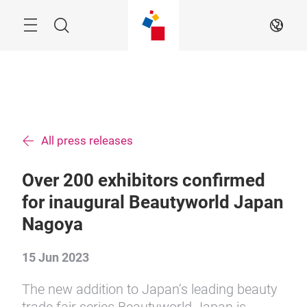
Skip
Menu
Search
EN
All press releases
Over 200 exhibitors confirmed
for inaugural Beautyworld Japan
Nagoya
15 Jun 2023
The new addition to Japan’s leading beauty