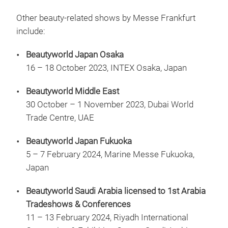
Other beauty-related shows by Messe Frankfurt
include:
Beautyworld Japan Osaka
16 – 18 October 2023, INTEX Osaka, Japan
Beautyworld Middle East
30 October – 1 November 2023, Dubai World
Trade Centre, UAE
Beautyworld Japan Fukuoka
5 – 7 February 2024, Marine Messe Fukuoka,
Japan
Beautyworld Saudi Arabia licensed to 1st Arabia
Tradeshows & Conferences
11 – 13 February 2024, Riyadh International