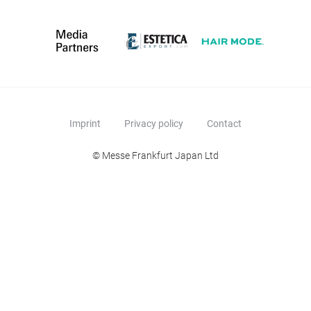
Imprint
Privacy policy
Contact
© Messe Frankfurt Japan Ltd