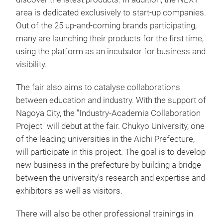
area is dedicated exclusively to start-up companies.
Out of the 25 up-and-coming brands participating,
many are launching their products for the first time,
using the platform as an incubator for business and
visibility.
The fair also aims to catalyse collaborations
between education and industry. With the support of
Nagoya City, the "Industry-Academia Collaboration
Project" will debut at the fair. Chukyo University, one
of the leading universities in the Aichi Prefecture,
will participate in this project. The goal is to develop
new business in the prefecture by building a bridge
between the university's research and expertise and
exhibitors as well as visitors.
There will also be other professional trainings in