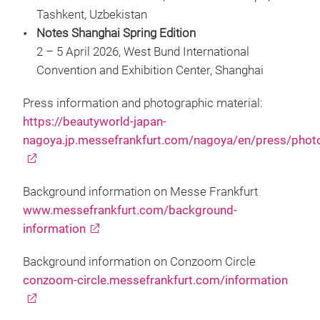
Tashkent, Uzbekistan
Notes Shanghai Spring Edition
2 – 5 April 2026, West Bund International
Convention and Exhibition Center, Shanghai
Press information and photographic material:
https://beautyworld-japan-
nagoya.jp.messefrankfurt.com/nagoya/en/press/phot
Background information on Messe Frankfurt
www.messefrankfurt.com/background-
information
Background information on Conzoom Circle
conzoom-circle.messefrankfurt.com/information