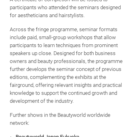
participants who attended the seminars designed
for aestheticians and hairstylists.
Across the fringe programme, seminar formats
include paid, small-group workshops that allow
participants to learn techniques from prominent
speakers up close. Designed for both business
owners and beauty professionals, the programme
further develops the seminar concept of previous
editions, complementing the exhibits at the
fairground, offering relevant insights and practical
knowledge to support the continued growth and
development of the industry.
Further shows in the Beautyworld worldwide
network: