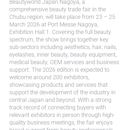
Beautyworld Japan Nagoya, a
comprehensive beauty trade fair in the
Chubu region, will take place from 23 – 25
March 2026 at Port Messe Nagoya,
Exhibition Hall 1. Covering the full beauty
spectrum, the show brings together key
sub-sectors including aesthetics, hair, nails,
eyelashes, inner beauty, beauty equipment,
medical beauty, OEM services and business
support. The 2026 edition is expected to
welcome around 200 exhibitors,
showcasing products and services that
support the development of the industry in
central Japan and beyond. With a strong
track record of connecting buyers with
relevant exhibitors in person through high-
quality business meetings, the fair enjoys