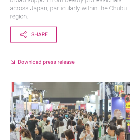
broad support from beauty professionals
across Japan, particularly within the Chubu
region.
SHARE
Download press release