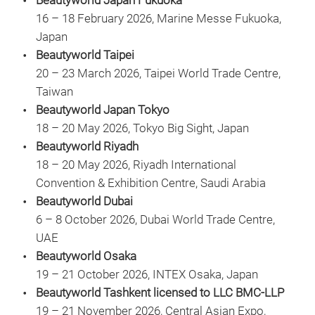
Beautyworld Japan Fukuoka
16 – 18 February 2026, Marine Messe Fukuoka,
Japan
Beautyworld Taipei
20 – 23 March 2026, Taipei World Trade Centre,
Taiwan
Beautyworld Japan Tokyo
18 – 20 May 2026, Tokyo Big Sight, Japan
Beautyworld Riyadh
18 – 20 May 2026, Riyadh International
Convention & Exhibition Centre, Saudi Arabia
Beautyworld Dubai
6 – 8 October 2026, Dubai World Trade Centre,
UAE
Beautyworld Osaka
19 – 21 October 2026, INTEX Osaka, Japan
Beautyworld Tashkent licensed to LLC BMC-LLP
19 – 21 November 2026, Central Asian Expo,