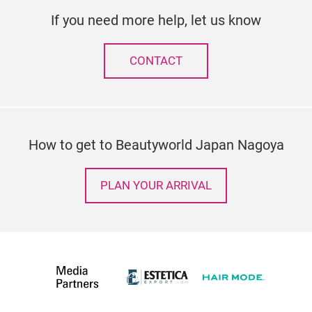
If you need more help, let us know
CONTACT
How to get to Beautyworld Japan Nagoya
PLAN YOUR ARRIVAL