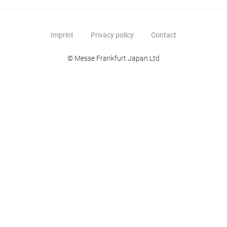
Imprint
Privacy policy
Contact
© Messe Frankfurt Japan Ltd