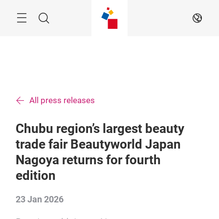
Skip
Menu
Search
EN
All press releases
Chubu region’s largest beauty
trade fair Beautyworld Japan
Nagoya returns for fourth
edition
23 Jan 2026