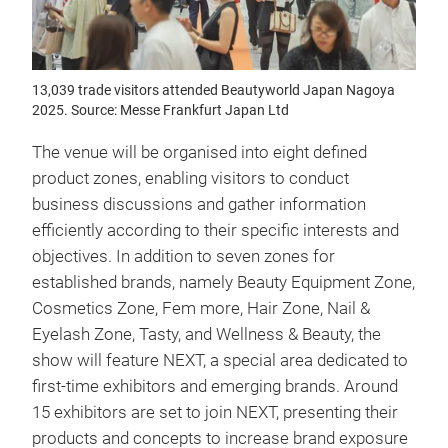
13,039 trade visitors attended Beautyworld Japan Nagoya
2025. Source: Messe Frankfurt Japan Ltd
The venue will be organised into eight defined
product zones, enabling visitors to conduct
business discussions and gather information
efficiently according to their specific interests and
objectives. In addition to seven zones for
established brands, namely Beauty Equipment Zone,
Cosmetics Zone, Fem more, Hair Zone, Nail &
Eyelash Zone, Tasty, and Wellness & Beauty, the
show will feature NEXT, a special area dedicated to
first-time exhibitors and emerging brands. Around
15 exhibitors are set to join NEXT, presenting their
products and concepts to increase brand exposure