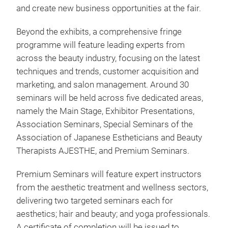
and create new business opportunities at the fair.
Beyond the exhibits, a comprehensive fringe
programme will feature leading experts from
across the beauty industry, focusing on the latest
techniques and trends, customer acquisition and
marketing, and salon management. Around 30
seminars will be held across five dedicated areas,
namely the Main Stage, Exhibitor Presentations,
Association Seminars, Special Seminars of the
Association of Japanese Estheticians and Beauty
Therapists AJESTHE, and Premium Seminars.
Premium Seminars will feature expert instructors
from the aesthetic treatment and wellness sectors,
delivering two targeted seminars each for
aesthetics; hair and beauty; and yoga professionals.
A certificate of completion will be issued to