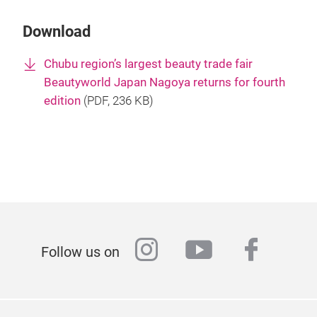
Download
Chubu region’s largest beauty trade fair
Beautyworld Japan Nagoya returns for fourth
edition
(
PDF
, 236 KB)
instagram
youtube
faceb
Follow us on