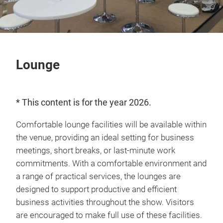
Lounge
* This content is for the year 2026.
Comfortable lounge facilities will be available within
the venue, providing an ideal setting for business
meetings, short breaks, or last-minute work
commitments. With a comfortable environment and
a range of practical services, the lounges are
designed to support productive and efficient
business activities throughout the show. Visitors
are encouraged to make full use of these facilities.