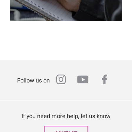
instagram
youtube
faceb
Follow us on
If you need more help, let us know