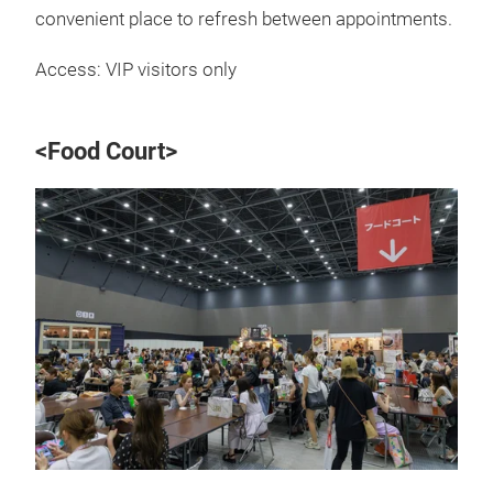
convenient place to refresh between appointments.
Access: VIP visitors only
<Food Court>