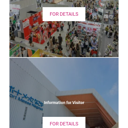
FOR DETAILS
Information for Visitor
FOR DETAILS