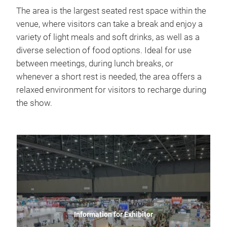
The area is the largest seated rest space within the
venue, where visitors can take a break and enjoy a
variety of light meals and soft drinks, as well as a
diverse selection of food options. Ideal for use
between meetings, during lunch breaks, or
whenever a short rest is needed, the area offers a
relaxed environment for visitors to recharge during
the show.
Information for Exhibitor