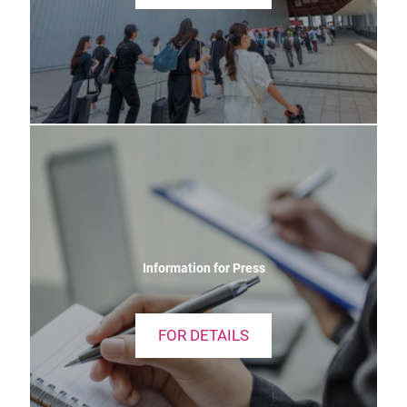
Information for Press
FOR DETAILS