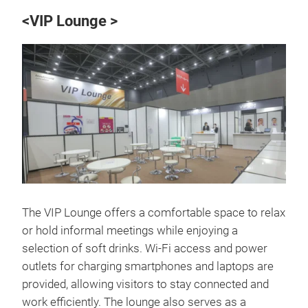
<VIP Lounge >
The VIP Lounge offers a comfortable space to relax
or hold informal meetings while enjoying a
selection of soft drinks. Wi-Fi access and power
outlets for charging smartphones and laptops are
provided, allowing visitors to stay connected and
work efficiently. The lounge also serves as a