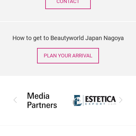
CONTACT
How to get to Beautyworld Japan Nagoya
PLAN YOUR ARRIVAL
Previous
Next