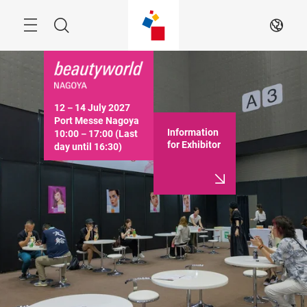
Skip
Menu
Search
EN
12－14 July 2027

Port Messe Nagoya

Information
10:00－17:00 (Last 
for Exhibitor
day until 16:30)