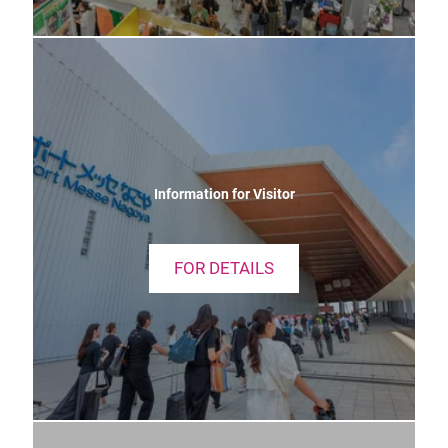
Information for Visitor
FOR DETAILS