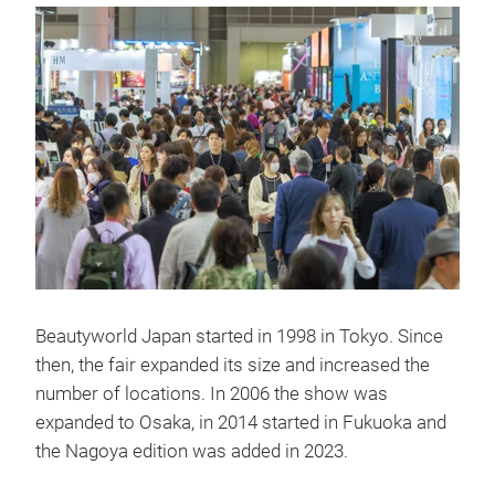
Beautyworld Japan started in 1998 in Tokyo. Since
then, the fair expanded its size and increased the
number of locations. In 2006 the show was
expanded to Osaka, in 2014 started in Fukuoka and
the Nagoya edition was added in 2023.