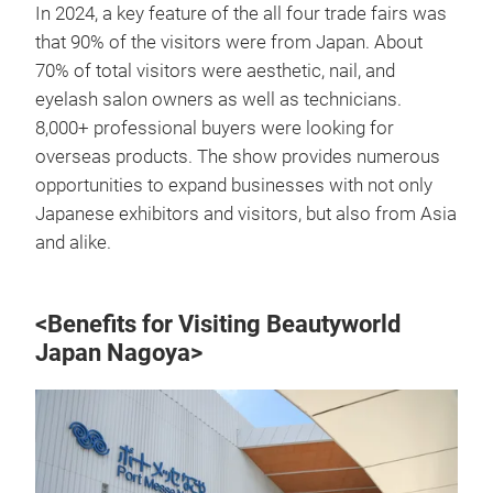
In 2024, a key feature of the all four trade fairs was
that 90% of the visitors were from Japan. About
70% of total visitors were aesthetic, nail, and
eyelash salon owners as well as technicians.
8,000+ professional buyers were looking for
overseas products. The show provides numerous
opportunities to expand businesses with not only
Japanese exhibitors and visitors, but also from Asia
and alike.
<Benefits for Visiting Beautyworld
Japan Nagoya>