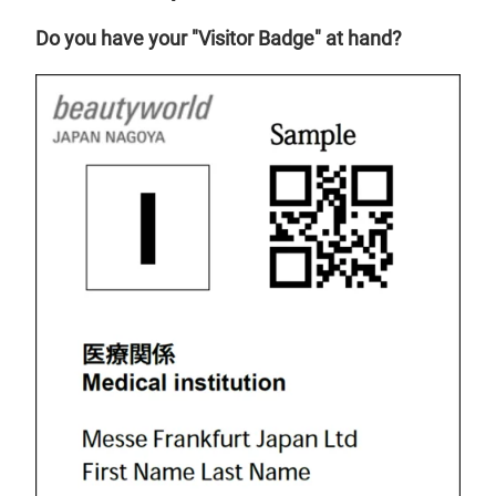
Do you have your "Visitor Badge" at hand?