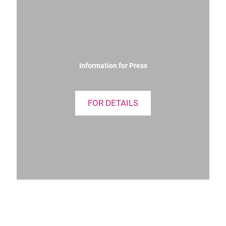
Information for Press
FOR DETAILS