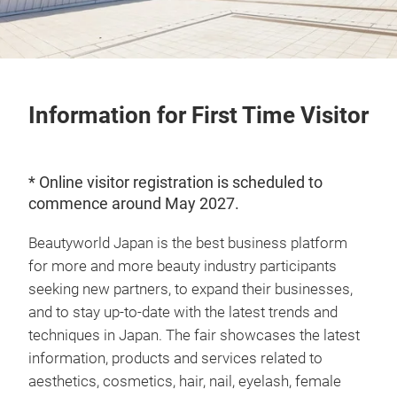
Information for First Time Visitor
* Online visitor registration is scheduled to
commence around May 2027.
Beautyworld Japan is the best business platform
for more and more beauty industry participants
seeking new partners, to expand their businesses,
and to stay up-to-date with the latest trends and
techniques in Japan. The fair showcases the latest
information, products and services related to
aesthetics, cosmetics, hair, nail, eyelash, female