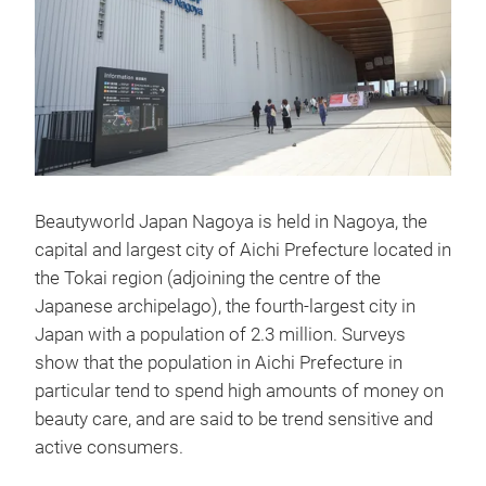
Beautyworld Japan Nagoya is held in Nagoya, the
capital and largest city of Aichi Prefecture located in
the Tokai region (adjoining the centre of the
Japanese archipelago), the fourth-largest city in
Japan with a population of 2.3 million. Surveys
show that the population in Aichi Prefecture in
particular tend to spend high amounts of money on
beauty care, and are said to be trend sensitive and
active consumers.