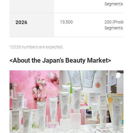
Segments 8)
2026
13,500
200 (Product
Segments 8)
*2026 numbers are expected.
<About the Japan’s Beauty Market>