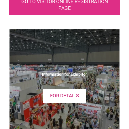
GO TO VISITOR ONLINE REGISTRATION
PAGE
Information for Exhibitor
FOR DETAILS