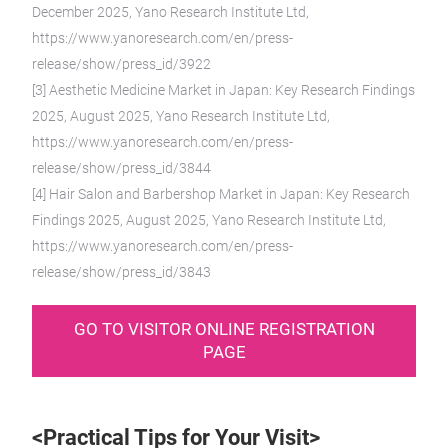
December 2025, Yano Research Institute Ltd,
https://www.yanoresearch.com/en/press-
release/show/press_id/3922
[3] Aesthetic Medicine Market in Japan: Key Research Findings
2025, August 2025, Yano Research Institute Ltd,
https://www.yanoresearch.com/en/press-
release/show/press_id/3844
[4] Hair Salon and Barbershop Market in Japan: Key Research
Findings 2025, August 2025, Yano Research Institute Ltd,
https://www.yanoresearch.com/en/press-
release/show/press_id/3843
GO TO VISITOR ONLINE REGISTRATION
PAGE
<Practical Tips for Your Visit>