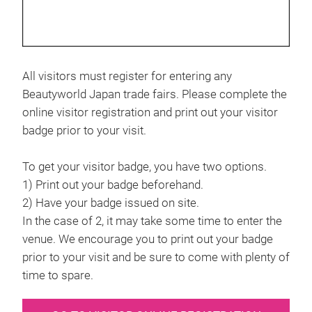
All visitors must register for entering any
Beautyworld Japan trade fairs. Please complete the
online visitor registration and print out your visitor
badge prior to your visit.
To get your visitor badge, you have two options.
1) Print out your badge beforehand.
2) Have your badge issued on site.
In the case of 2, it may take some time to enter the
venue. We encourage you to print out your badge
prior to your visit and be sure to come with plenty of
time to spare.