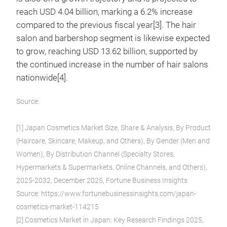
reach USD 4.04 billion, marking a 6.2% increase
compared to the previous fiscal year[3]. The hair
salon and barbershop segment is likewise expected
to grow, reaching USD 13.62 billion, supported by
the continued increase in the number of hair salons
nationwide[4].
Source:
[1] Japan Cosmetics Market Size, Share & Analysis, By Product
(Haircare, Skincare, Makeup, and Others), By Gender (Men and
Women), By Distribution Channel (Specialty Stores,
Hypermarkets & Supermarkets, Online Channels, and Others),
2025-2032, December 2025, Fortune Business Insights
Source: https://www.fortunebusinessinsights.com/japan-
cosmetics-market-114215
[2] Cosmetics Market in Japan: Key Research Findings 2025,