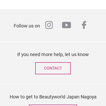
instagram
youtube
faceb
Follow us on
If you need more help, let us know
CONTACT
How to get to Beautyworld Japan Nagoya