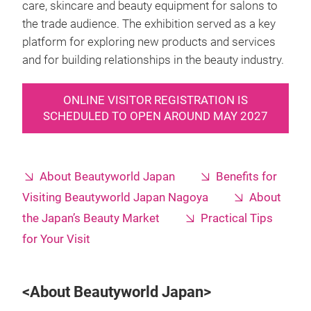
care, skincare and beauty equipment for salons to
the trade audience. The exhibition served as a key
platform for exploring new products and services
and for building relationships in the beauty industry.
ONLINE VISITOR REGISTRATION IS
SCHEDULED TO OPEN AROUND MAY 2027
About Beautyworld Japan
Benefits for
Visiting Beautyworld Japan Nagoya
About
the Japan’s Beauty Market
Practical Tips
for Your Visit
<About Beautyworld Japan>