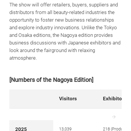
The show will offer retailers, buyers, suppliers and
distributors from all beauty-related industries the
opportunity to foster new business relationships
and explore industry innovations. Unlike the Tokyo
and Osaka editions, the Nagoya edition provides
business discussions with Japanese exhibitors and
look around the fairground with relaxing
atmosphere.
[Numbers of the Nagoya Edition]
Visitors
Exhibitors
2025
13,039
218 (Product