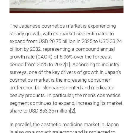
The Japanese cosmetics market is experiencing
steady growth, with its market size estimated to
expand from USD 20.75 billion in 2025 to USD 33.24
billion by 2032, representing a compound annual
growth rate (CAGR) of 6.96% over the forecast
period from 2025 to 2032[1]. According to industry
surveys, one of the key drivers of growth in Japan’s
cosmetics market is the increasing consumer
preference for skincare-oriented and medicated
beauty products. In particular, the men’s cosmetics
segment continues to expand, increasing its market
share to USD 853.35 million[2].
In parallel, the aesthetic medicine market in Japan
is also on a growth trajectory and is projected to